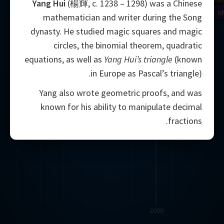
Yang Hui
(楊輝, c. 1238 – 1298) was a Chinese
Is
mathematician and writer during the Song
dynasty. He studied magic squares and magic
circles, the binomial theorem, quadratic
equations, as well as
Yang Hui’s triangle
(known
in Europe as Pascal’s triangle).
Yang also wrote geometric proofs, and was
known for his ability to manipulate decimal
fractions.
2000