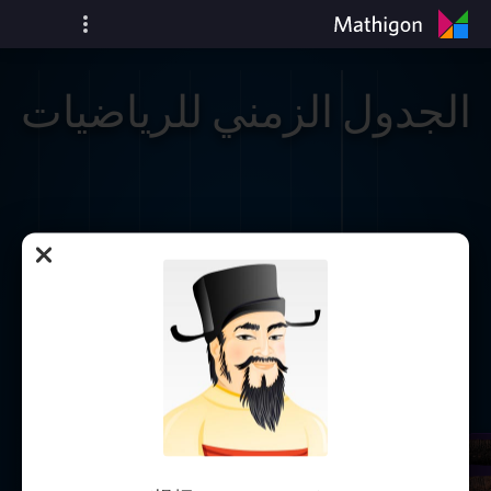
الجدول الزمني للرياضيات