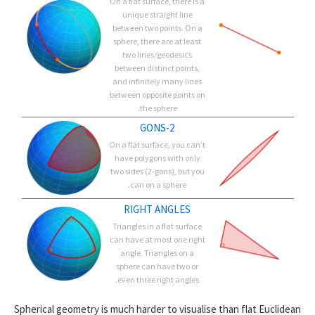
On a flat surface, there is a
unique straight line
between two points. On a
sphere, there are at least
two lines/geodesics
between distinct points,
and infinitely many lines
between opposite points on
the sphere.
2-GONS
On a flat surface, you can’t
have polygons with only
two sides (2-gons), but you
can on a sphere.
RIGHT ANGLES
Triangles in a flat surface
can have at most one right
angle. Triangles on a
sphere can have two or
even three right angles.
Spherical geometry is much harder to visualise than flat Euclidean