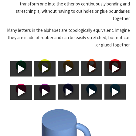
transform one into the other by continuously bending and
stretching it, without having to cut holes or glue boundaries
together.
Many letters in the alphabet are topologically equivalent. Imagine
they are made of rubber and can be easily stretched, but not cut
or glued together.