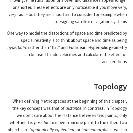
moving, time runs faster or slower and distances appear longer
or shorter. These effects are only noticeable if you move very,
very
fast – but they are important to consider for example when
designing satellite navigation systems.
One way to model the distortions of space and time predicted by
special relativity is to think about space and time as being
hyperbolic
rather than “flat” and Euclidean. Hyperbolic geometry
can be used to add velocities and calculate the effect of
accelerations.
Topology
When defining Metric spaces at the beginning of this chapter,
the key concept was that of
distance
. In contrast, in Topology
we don’t care about the distance between two points, only
whether it is
possible
to move from one point to the other. Two
objects are
topologically equivalent
, or
homeomorphic
if we can