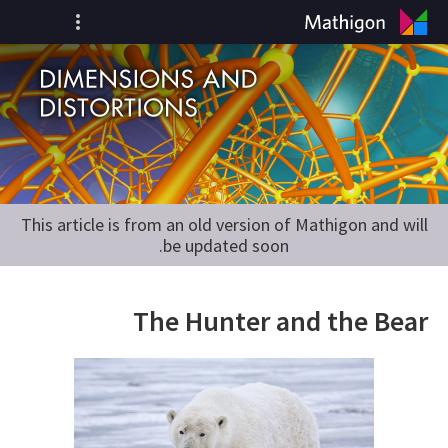
This article is from an old version of Mathigon and will
be updated soon.
The Hunter and the Bear