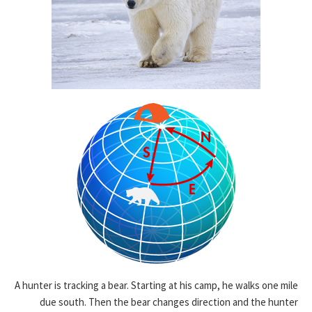
A hunter is tracking a bear. Starting at his camp, he walks one mile
due south. Then the bear changes direction and the hunter