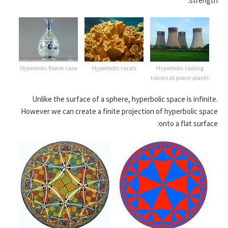
strength:
Hyperbolic flower vase
Hyperbolic corals
Hyperbolic cooling
towers at power plants
Unlike the surface of a sphere, hyperbolic space is infinite.
However we can create a finite projection of hyperbolic space
onto a flat surface: