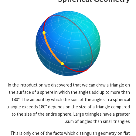
In the introduction we discovered that we can draw a triangle on
the surface of a sphere in which the angles add up to more than
180°. The amount by which the sum of the angles in a spherical
triangle exceeds 180° depends on the size of a triangle compared
to the size of the entire sphere. Large triangles have a greater
sum of angles than small triangles.
This is only one of the facts which distinguish geometry on flat