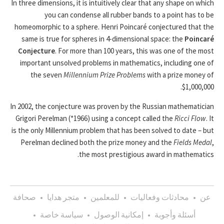
In three dimensions, it is intuitively clear that any shape on which
you can condense all rubber bands to a point has to be
homeomorphic to a sphere. Henri Poincaré conjectured that the
same is true for spheres in 4-dimensional space: the
Poincaré
Conjecture
. For more than 100 years, this was one of the most
important unsolved problems in mathematics, including one of
the seven
Millennium Prize Problems
with a prize money of
$1,000,000.
In 2002, the conjecture was proven by the Russian mathematician
Grigori Perelman (*1966) using a concept called the
Ricci Flow
. It
is the only Millennium problem that has been solved to date – but
Perelman declined both the prize money and the
Fields Medal
,
the most prestigious award in mathematics.
صحافة
•
متجر هدايا
•
للمعلمين
•
محادثات وفعاليات
•
عن
•
سياسة خاصة
•
إمكانية الوصول
•
أسئلة وأجوبة