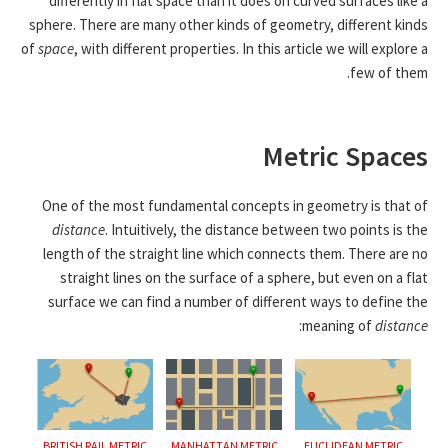
differently in flat space than it does on curved surfaces like a
sphere. There are many other kinds of geometry, different kinds
of
space
, with different properties. In this article we will explore a
few of them.
Metric Spaces
One of the most fundamental concepts in geometry is that of
distance
. Intuitively, the distance between two points is the
length of the straight line which connects them. There are no
straight lines on the surface of a sphere, but even on a flat
surface we can find a number of different ways to define the
:
meaning of
distance
BRITISH RAIL METRIC
MANHATTAN METRIC
EUCLIDEAN METRIC