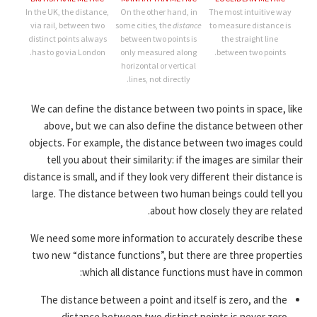
In the UK, the distance,
On the other hand, in
The most intuitive way
via rail, between two
some cities, the
distance
to measure distance is
distinct points always
between two points is
the straight line
has to go via London.
only measured along
between two points.
horizontal or vertical
lines, not directly.
We can define the distance between two points in space, like
above, but we can also define the distance between other
objects. For example, the distance between two images could
tell you about their similarity: if the images are similar their
distance is small, and if they look very different their distance is
large. The distance between two human beings could tell you
about how closely they are related.
We need some more information to accurately describe these
two new “distance functions”, but there are three properties
which all distance functions must have in common:
The distance between a point and itself is zero, and the
distance between two distinct points is never zero.