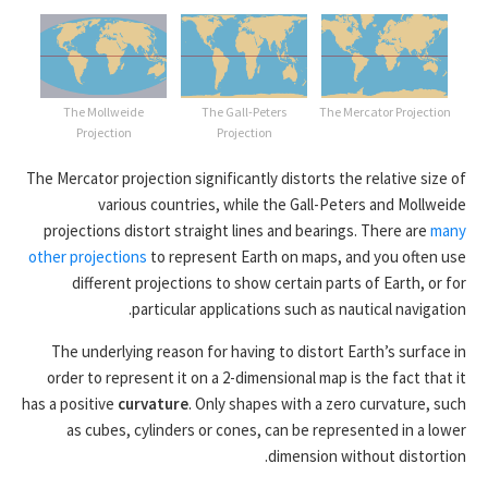
The Mollweide
The Gall-Peters
The Mercator Projection
Projection
Projection
The Mercator projection significantly distorts the relative size of
various countries, while the Gall-Peters and Mollweide
projections distort straight lines and bearings. There are
many
other projections
to represent Earth on maps, and you often use
different projections to show certain parts of Earth, or for
particular applications such as nautical navigation.
The underlying reason for having to distort Earth’s surface in
order to represent it on a 2-dimensional map is the fact that it
has a positive
curvature
. Only shapes with a zero curvature, such
as cubes, cylinders or cones, can be represented in a lower
dimension without distortion.