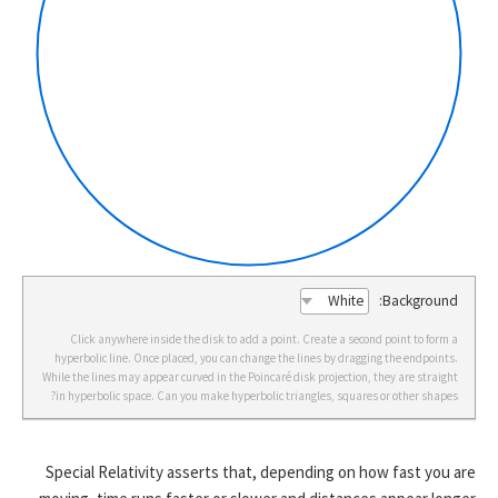
Background:
Click anywhere inside the disk to add a point. Create a second point to form a
hyperbolic line. Once placed, you can change the lines by dragging the endpoints.
While the lines may appear curved in the Poincaré disk projection, they are straight
in hyperbolic space. Can you make hyperbolic triangles, squares or other shapes?
Special Relativity asserts that, depending on how fast you are