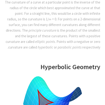
The curvature of a curve at a particular point is the inverse of the
radius of the circle which best approximated the curve at that
point. For a straight line, this would be a circle with infinite
radius, so the curvature is 1/∞ = 0. For points on a 2-dimensional
surface, you can find many different curvatures along different
directions. The
principle curvature
is the product of the smallest
and the largest of these curvatures. Points with a positive
curvature are called
elliptic points
. Points with a negative or zero
curvature are called
hyperbolic
or
parabolic points
respectively.
Hyperbolic Geometry