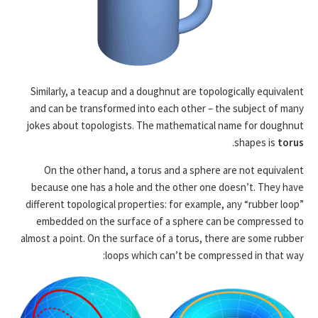
Similarly, a teacup and a doughnut are topologically equivalent
and can be transformed into each other – the subject of many
jokes about topologists. The mathematical name for doughnut
.
shapes is
torus
On the other hand, a torus and a sphere are not equivalent
because one has a hole and the other one doesn’t. They have
different topological properties: for example, any “rubber loop”
embedded on the surface of a sphere can be compressed to
almost a point. On the surface of a torus, there are some rubber
loops which can’t be compressed in that way: