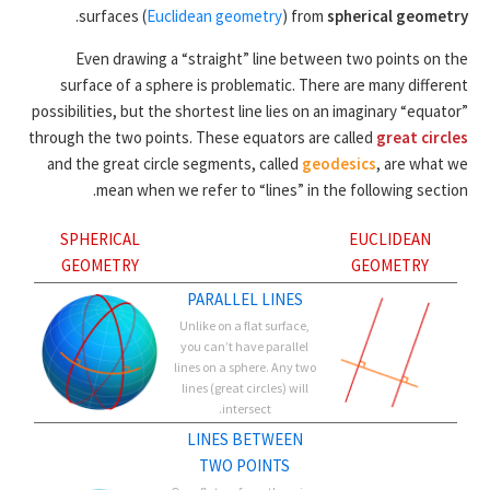
.
surfaces (
Euclidean geometry
) from
spherical geometry
Even drawing a “straight” line between two points on the
surface of a sphere is problematic. There are many different
possibilities, but the shortest line lies on an imaginary “equator”
through the two points. These equators are called
great circles
and the great circle segments, called
geodesics
, are what we
mean when we refer to “lines” in the following section.
SPHERICAL
EUCLIDEAN
GEOMETRY
GEOMETRY
PARALLEL LINES
Unlike on a flat surface,
you can’t have parallel
lines on a sphere. Any two
lines (great circles) will
intersect.
LINES BETWEEN
TWO POINTS