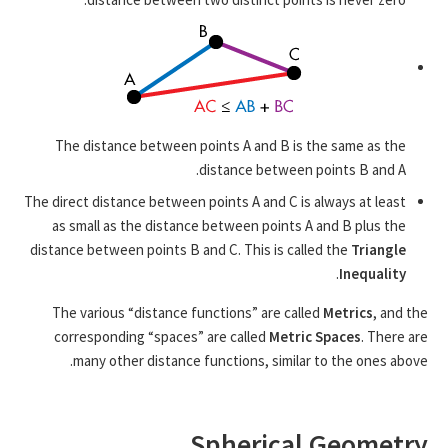
The distance between points A and B is the same as the
distance between points B and A.
The direct distance between points A and C is always at least
as small as the distance between points A and B plus the
distance between points B and C. This is called the
Triangle
.
Inequality
The various “distance functions” are called
Metrics
, and the
corresponding “spaces” are called
Metric Spaces
. There are
many other distance functions, similar to the ones above.
Spherical Geometry