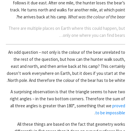
follows it due east. After one mile, the hunter loses the bear’s
track. He turns north and walks for another mile, at which point
he arrives back at his camp.
What was the colour of the bear?
There are multiple places on Earth where this could happen, but
only one where you can find bears…
An odd question – not only is the colour of the bear unrelated to
the rest of the question, but how can the hunter walk south,
east and north, and then arrive back at his camp? This certainly
doesn’t work everywhere on Earth, but it does if you start at the
North pole. And therefore the colour of the bear has to be white.
A surprising observation is that the triangle seems to have two
right angles – in the two bottom corners. Therefore the sum of
all three angles is greater than 180°, something that we
proved
.
to be impossible
All these things are based on the fact that geometry works