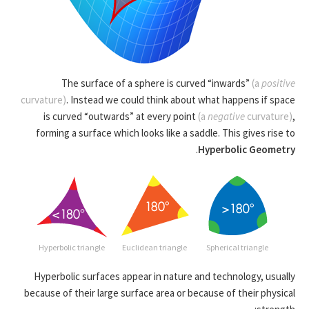
The surface of a sphere is curved “inwards”
(a
positive
curvature)
. Instead we could think about what happens if space
is curved “outwards” at every point
(a
negative
curvature)
,
forming a surface which looks like a saddle. This gives rise to
.
Hyperbolic Geometry
Hyperbolic triangle
Euclidean triangle
Spherical triangle
Hyperbolic surfaces appear in nature and technology, usually
because of their large surface area or because of their physical