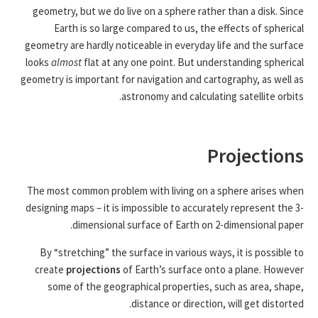
geometry, but we do live on a sphere rather than a disk. Since
Earth is so large compared to us, the effects of spherical
geometry are hardly noticeable in everyday life and the surface
looks
almost
flat at any one point. But understanding spherical
geometry is important for navigation and cartography, as well as
astronomy and calculating satellite orbits.
Projections
The most common problem with living on a sphere arises when
designing maps – it is impossible to accurately represent the 3-
dimensional surface of Earth on 2-dimensional paper.
By “stretching” the surface in various ways, it is possible to
create
projections
of Earth’s surface onto a plane. However
some of the geographical properties, such as area, shape,
distance or direction, will get distorted.