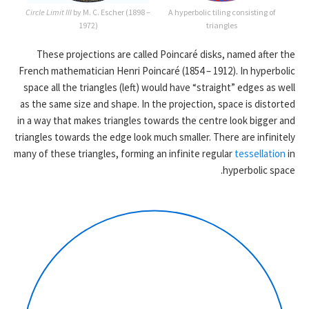
Circle Limit III
by M. C. Escher (1898 –
A hyperbolic tiling consisting of
1972)
triangles
These projections are called Poincaré disks, named after the
French mathematician Henri Poincaré (1854 – 1912). In hyperbolic
space all the triangles (left) would have “straight” edges as well
as the same size and shape. In the projection, space is distorted
in a way that makes triangles towards the centre look bigger and
triangles towards the edge look much smaller. There are infinitely
many of these triangles, forming an infinite regular
tessellation
in
hyperbolic space.