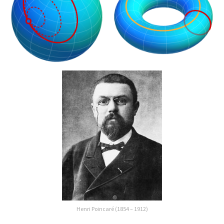
Henri Poincaré (1854 – 1912)