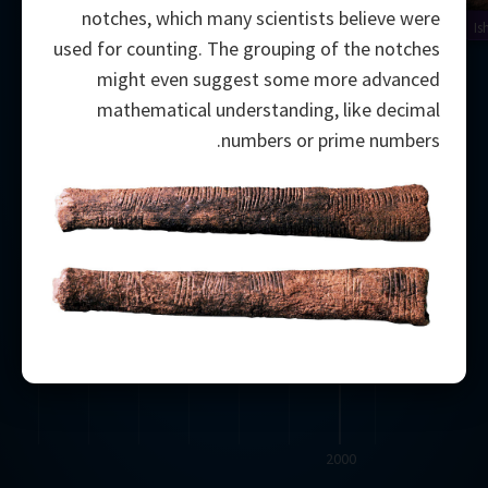
notches, which many scientists believe were
Is
used for counting. The grouping of the notches
might even suggest some more advanced
mathematical understanding, like decimal
numbers or prime numbers.
2000