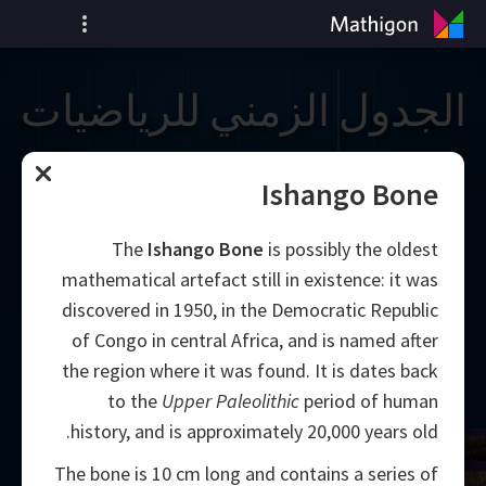
الجدول الزمني للرياضيات
Ishango Bone
The
Ishango Bone
is possibly the oldest
mathematical artefact still in existence: it was
discovered in 1950, in the Democratic Republic
of Congo in central Africa, and is named after
the region where it was found. It is dates back
to the
Upper Paleolithic
period of human
history, and is approximately 20,000 years old.
The bone is 10 cm long and contains a series of