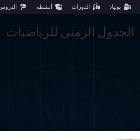
الدروس
أنشطة
الدورات
بولياد
الجدول الزمني للرياضيات