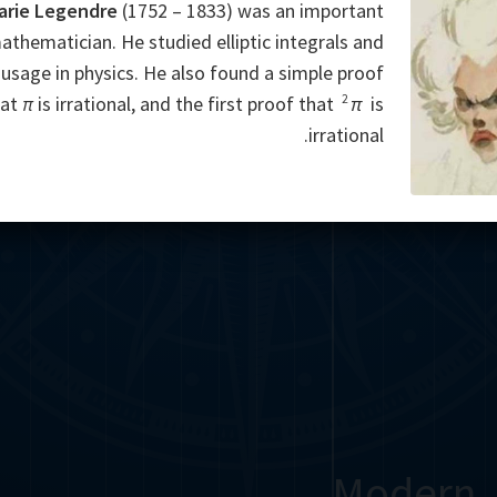
arie Legendre
(1752 – 1833) was an important
athematician. He studied elliptic integrals and
 usage in physics. He also found a simple proof
2
hat
π
is irrational, and the first proof that
π
is
irrational.
Modern