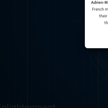
Adrien-M
French m
their
t
Enlightenment