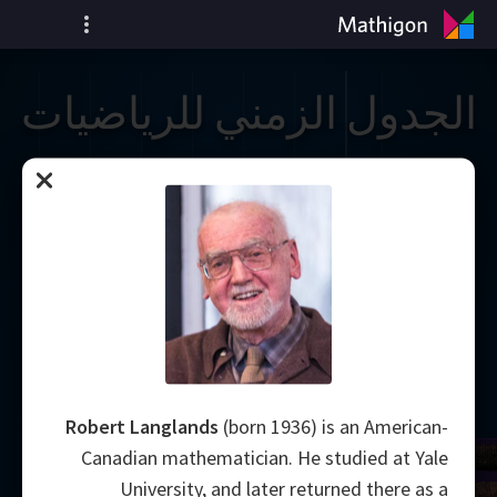
الجدول الزمني للرياضيات
Robert Langlands
(born 1936) is an American-
Canadian mathematician. He studied at Yale
University, and later returned there as a