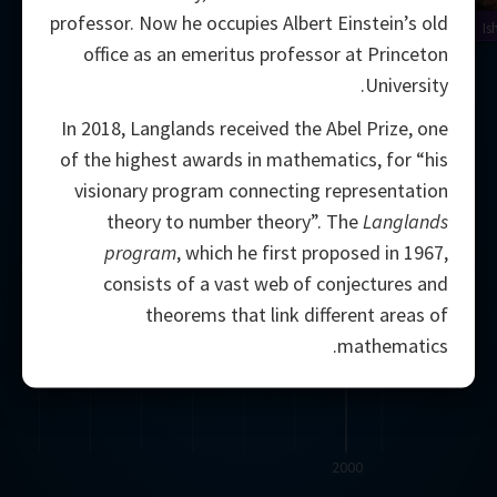
professor. Now he occupies Albert Einstein’s old
Is
office as an emeritus professor at Princeton
University.
In 2018, Langlands received the Abel Prize, one
of the highest awards in mathematics, for “his
visionary program connecting representation
theory to number theory”. The
Langlands
program
, which he first proposed in 1967,
consists of a vast web of conjectures and
theorems that link different areas of
mathematics.
2000