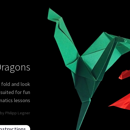
hedron
Icosidodecahedron
Dragons
 fold and look
-suited for fun
tics lessons.
dron
Truncated
Rhombi
Icosidodecahedron
by Philipp Legner
Instructions