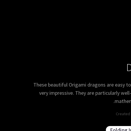
Truncated Icosahedron
Truncated Dodeca
These beautiful Origami dragons are easy to
very impressive. They are particularly well
mathema
Snub Dodecahe
Created 
Folding 