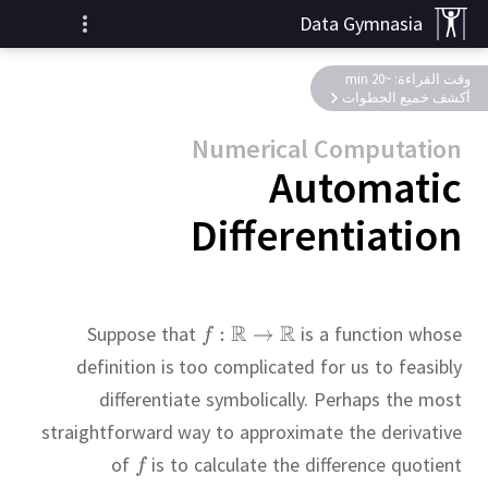
Data Gymnasia
وقت القراءة: ~20 min
أكشف خميع الجطوات
Numerical Computation
Automatic
Differentiation
Suppose that
is a function whose
definition is too complicated for us to feasibly
differentiate symbolically.
Perhaps the most
straightforward way to approximate the derivative
of
is to calculate the difference quotient