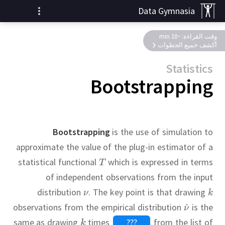
Data Gymnasia
وقت القراءة: ~10 min
أكشف خميع الجطوات
Statistics
Bootstrapping
Bootstrapping
is the use of simulation to
approximate the value of the plug-in estimator of a
statistical functional
which is expressed in terms
of independent observations from the input
distribution
.
The key point is that drawing
observations from the empirical distribution
is the
same as drawing
times
???
from the list of