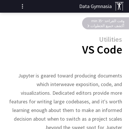
Data Gymnasia
وقت القراءة: ~35 min
أكشف خميع الجطوات
Utilities
VS Code
Jupyter is geared toward producing documents
which interweave exposition, code, and
visualizations.
Dedicated editors provide more
features for writing large codebases, and it's worth
learning enough about them to make an informed
decision about when to switch as a project scales
beyond the sweet spot for Jupyter.